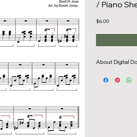
/ Piano Sh
Price
$6.00
About Digital 
You are only authori
that you have purc
distribute or print
use (i.e., you may not
individual copies to