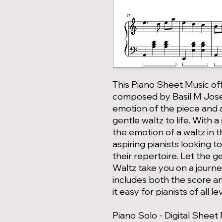
This Piano Sheet Music off
composed by Basil M Jose
emotion of the piece and al
gentle waltz to life. With a
the emotion of a waltz in t
aspiring pianists looking 
their repertoire. Let the 
Waltz take you on a journe
includes both the score an
it easy for pianists of all l
Piano Solo - Digital Sheet