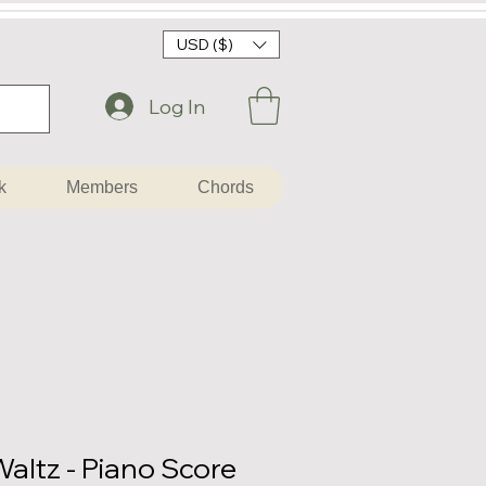
USD ($)
Log In
k
Members
Chords
altz - Piano Score