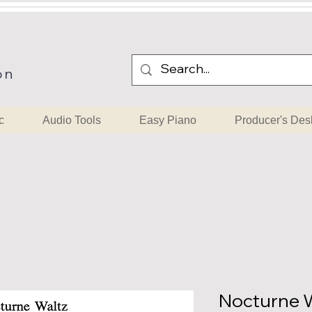
on
c
Audio Tools
Easy Piano
Producer's Des
Nocturne W