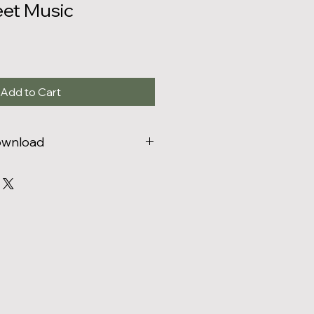
eet Music
Add to Cart
Download
zed to print the number of copies
hased.
You may not digitally
 more copies than purchased
for
 print or digitally distribute
 friends or students)