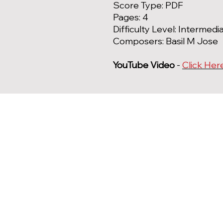
Score Type: PDF
Pages: 4
Difficulty Level: Intermedi
Composers: Basil M Jose
YouTube Video
-
Click Her