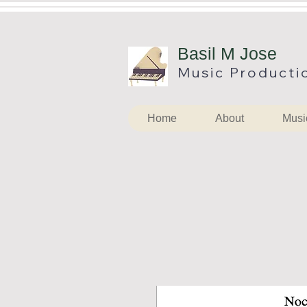
B
asil M Jose
Music
Producti
Home
About
Musi