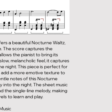
ers a beautiful Nocturne Waltz,
. The score captures the
lows the pianist to bring its
 slow, melancholic feel, it captures
he night. This piece is perfect for
to add a more emotive texture to
gentle notes of this Nocturne
y into the night. The sheet music
d the single-line melody, making
evels to learn and play.
 Music