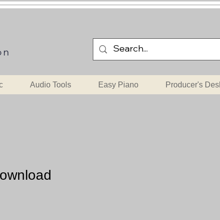
on
c
Audio Tools
Easy Piano
Producer's Des
Download