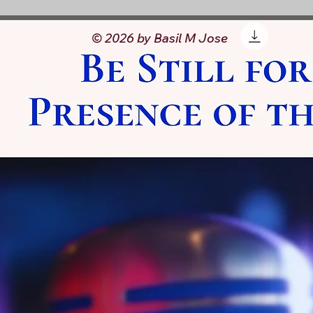
© 2026 by Basil M Jose