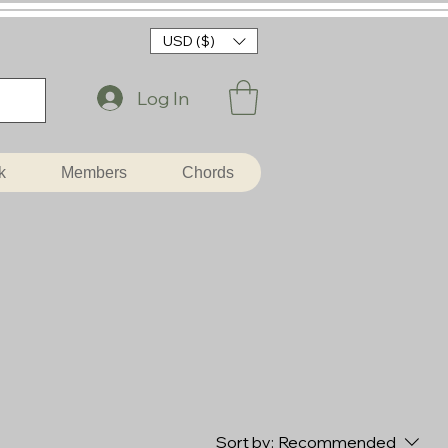
USD ($)
Log In
k
Members
Chords
Sort by:
Recommended