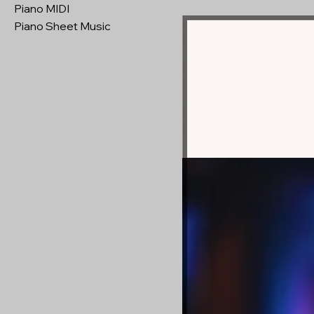
Piano MIDI
Piano Sheet Music