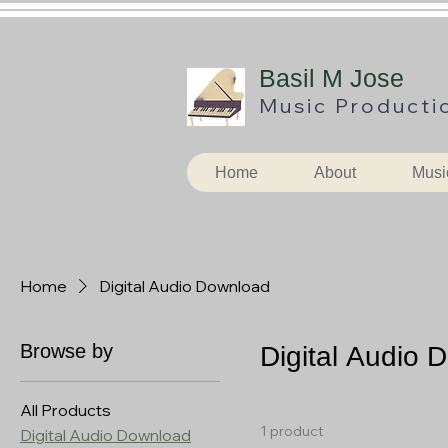
B
asil M Jose
Music
Producti
Home
About
Musi
Home
Digital Audio Download
Browse by
Digital Audio 
All Products
1 product
Digital Audio Download