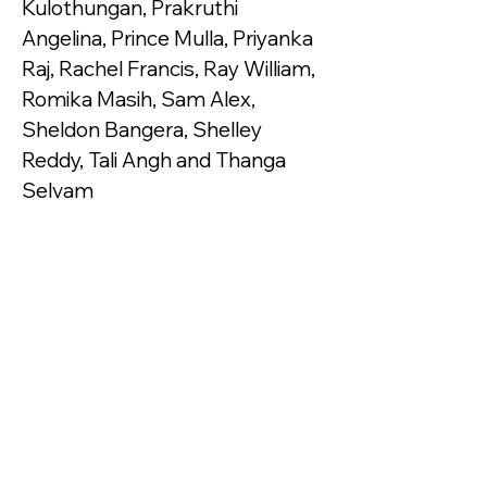
Kulothungan, Prakruthi 
Angelina, Prince Mulla, Priyanka 
Raj, Rachel Francis, Ray William, 
Romika Masih, Sam Alex, 
Sheldon Bangera, Shelley 
Reddy, Tali Angh and Thanga 
Selvam
THE BLESSING - A TASTE OF 
HEAVEN - the Indian way in 31 
languages