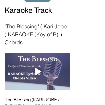
Karaoke Track
"The Blessing" ( Kari Jobe 
) KARAOKE (Key of B) + 
Chords
The Blessing (KARI JOBE / 