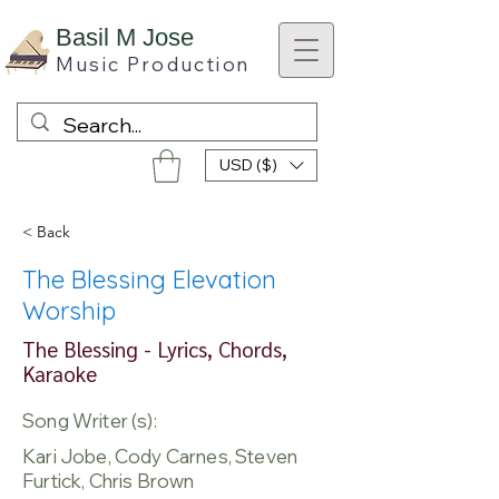
B
asil M Jose
Music
Production
USD ($)
< Back
The Blessing Elevation
Worship
The Blessing - Lyrics, Chords,
Karaoke
Song Writer (s):
Kari Jobe, Cody Carnes, Steven
Furtick, Chris Brown