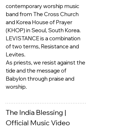
contemporary worship music 
band from The Cross Church 
and Korea House of Prayer 
(KHOP) in Seoul, South Korea.
LEVISTANCE is a combination 
of two terms, Resistance and 
Levites. 
As priests, we resist against the 
tide and the message of 
Babylon through praise and 
worship.
The India Blessing | 
Official Music Video 