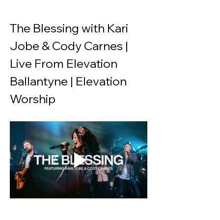
The Blessing with Kari 
Jobe & Cody Carnes | 
Live From Elevation 
Ballantyne | Elevation 
Worship