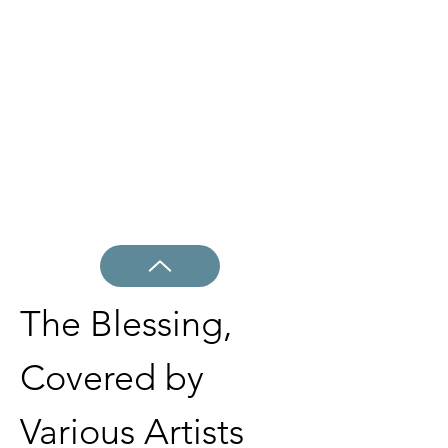
The Blessing, 
Covered by 
Various Artists