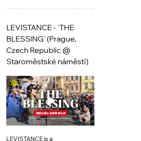
LEVISTANCE - 'THE 
BLESSING' (Prague, 
Czech Republic @ 
Staroměstské náměstí) 
LEVISTANCE is a 