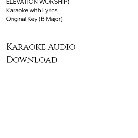
ELEVATION WORSHIP) 
Karaoke with Lyrics 
Original Key (B Major)
Karaoke Audio 
Download