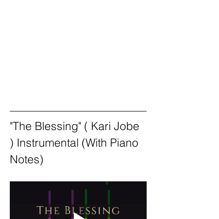
"The Blessing" ( Kari Jobe 
) Instrumental (With Piano 
Notes)