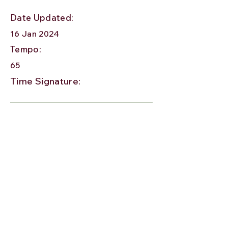
Date Updated:
16 Jan 2024
Tempo:
65
Time Signature: