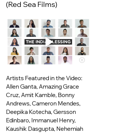
(Red Sea Films)
Artists Featured in the Video:
Allen Ganta, Amazing Grace 
Cruz, Amit Kamble, Bonny 
Andrews, Cameron Mendes, 
Deepika Kotecha, Gersson 
Edinbaro, Immanuel Henry, 
Kaushik Dasgupta, Nehemiah 