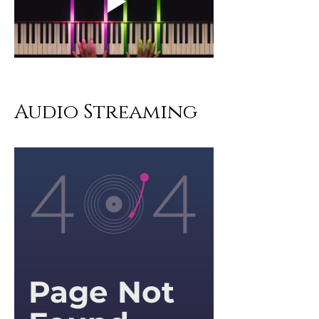
Audio Streaming