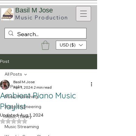
B
asil M Jose
Music
Production
USD ($)
Post
All Posts
Basil M Jose
All Posts
Apr 1, 2024
2 min read
Ambient Piano Music
Music Publishing
Playlist
Audio Engineering
Updated:
Aug 1, 2024
Music Theory
Rated NaN out of 5 stars.
Music Streaming