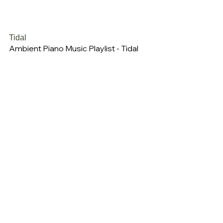
Tidal
Ambient Piano Music Playlist - Tidal