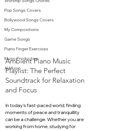
Worship Songs Chords
Pop Songs Covers
Bollywood Songs Covers
My Compositions
Game Songs
Piano Finger Exercises
Music Production
Ambient Piano Music 
AI Music
Playlist: The Perfect 
Soundtrack for Relaxation 
and Focus
In today's fast-paced world, finding 
moments of peace and tranquillity 
can be a challenge. Whether you are 
working from home, studying for 