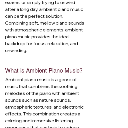
exams, or simply trying to unwind 
after a long day, ambient piano music 
can be the perfect solution. 
Combining soft, mellow piano sounds 
with atmospheric elements, ambient 
piano music provides the ideal 
backdrop for focus, relaxation, and 
unwinding.
What is Ambient Piano Music?
Ambient piano music is a genre of 
music that combines the soothing 
melodies of the piano with ambient 
sounds such as nature sounds, 
atmospheric textures, and electronic 
effects. This combination creates a 
calming and immersive listening 
experience that can help to reduce 