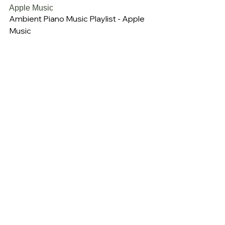
Apple Music
Ambient Piano Music Playlist - Apple 
Music