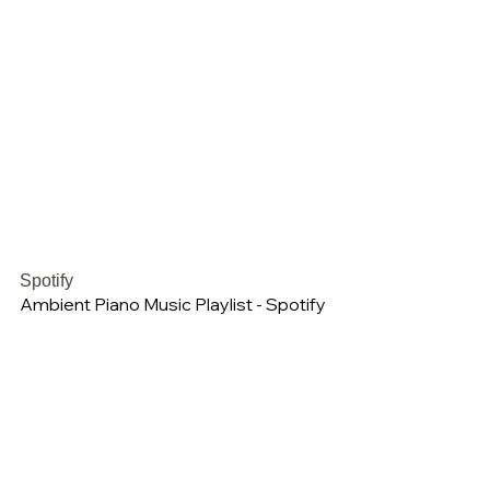
Spotify
Ambient Piano Music Playlist - Spotify