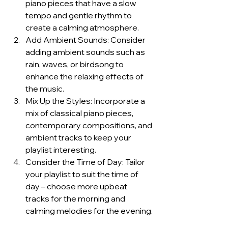
piano pieces that have a slow 
tempo and gentle rhythm to 
create a calming atmosphere.
Add Ambient Sounds: Consider 
adding ambient sounds such as 
rain, waves, or birdsong to 
enhance the relaxing effects of 
the music.
Mix Up the Styles: Incorporate a 
mix of classical piano pieces, 
contemporary compositions, and 
ambient tracks to keep your 
playlist interesting.
Consider the Time of Day: Tailor 
your playlist to suit the time of 
day – choose more upbeat 
tracks for the morning and 
calming melodies for the evening.