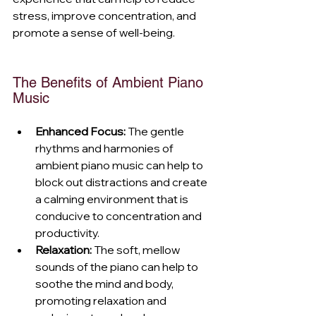
stress, improve concentration, and 
promote a sense of well-being.
The Benefits of Ambient Piano 
Music
Enhanced Focus:
 The gentle 
rhythms and harmonies of 
ambient piano music can help to 
block out distractions and create 
a calming environment that is 
conducive to concentration and 
productivity.
Relaxation:
 The soft, mellow 
sounds of the piano can help to 
soothe the mind and body, 
promoting relaxation and 