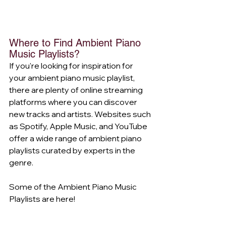
Where to Find Ambient Piano 
Music Playlists?
If you're looking for inspiration for 
your ambient piano music playlist, 
there are plenty of online streaming 
platforms where you can discover 
new tracks and artists. Websites such 
as Spotify, Apple Music, and YouTube 
offer a wide range of ambient piano 
playlists curated by experts in the 
genre.
Some of the Ambient Piano Music 
Playlists are here!