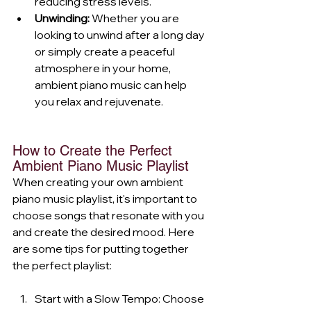
reducing stress levels.
Unwinding:
 Whether you are 
looking to unwind after a long day 
or simply create a peaceful 
atmosphere in your home, 
ambient piano music can help 
you relax and rejuvenate.
How to Create the Perfect 
Ambient Piano Music Playlist
When creating your own ambient 
piano music playlist, it's important to 
choose songs that resonate with you 
and create the desired mood. Here 
are some tips for putting together 
the perfect playlist:
Start with a Slow Tempo: Choose 