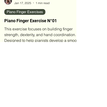
Basil M Jose
Jan 17, 2025
1 min read
Piano Finger Exercises
Piano Finger Exercise N°01
This exercise focuses on building finger
strength, dexterity, and hand coordination.
Designed to help pianists develop a smooth,
even...
Blog Archives
May 2026
(4)
4 posts
April 2026
(2)
2 posts
March 2026
(4)
4 posts