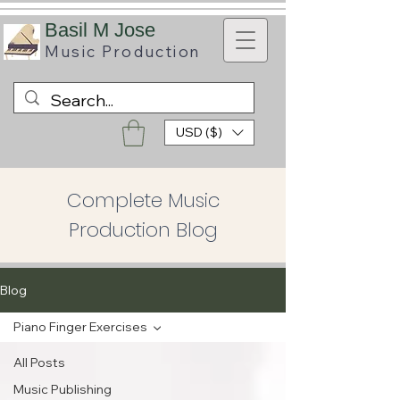
B
asil M Jose
Music
Production
USD ($)
Complete Music
Production Blog
Blog
Piano Finger Exercises
All Posts
Music Publishing