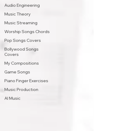
Audio Engineering
Music Theory
Music Streaming
Worship Songs Chords
Pop Songs Covers
Bollywood Songs
Covers
My Compositions
Game Songs
Piano Finger Exercises
Music Production
AI Music