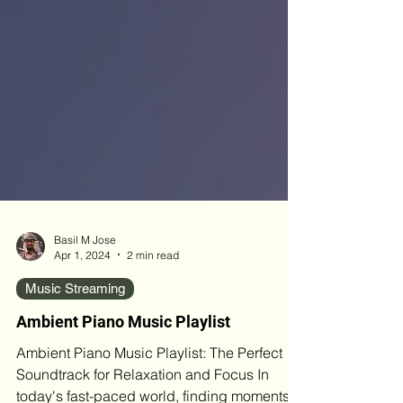
Basil M Jose
Apr 1, 2024
2 min read
Music Streaming
Ambient Piano Music Playlist
Ambient Piano Music Playlist: The Perfect