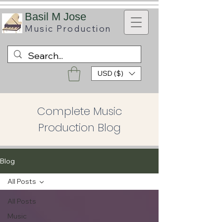
B
asil M Jose
Music
Production
USD ($)
Complete Music
Production Blog
Blog
All Posts
All Posts
Music