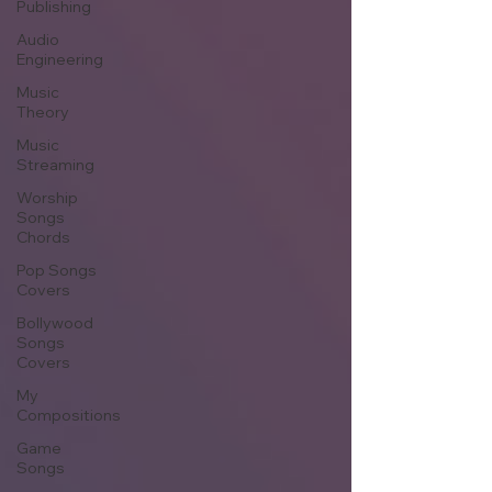
Publishing
Audio
Engineering
Music
Theory
Music
Streaming
Worship
Songs
Chords
Pop Songs
Covers
Bollywood
Songs
Covers
My
Compositions
Game
Songs