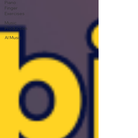
Piano
Finger
Exercises
Music
Production
AI Music