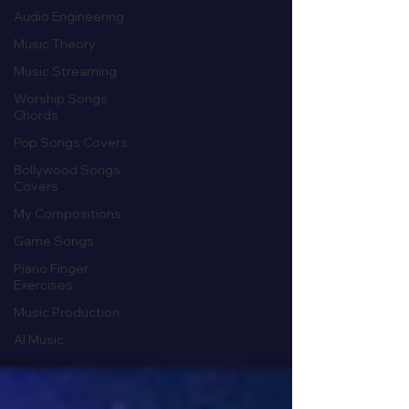
Audio Engineering
Music Theory
Music Streaming
Worship Songs
Chords
Pop Songs Covers
Bollywood Songs
Covers
My Compositions
Game Songs
Piano Finger
Exercises
Music Production
AI Music