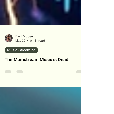
Basil M Jose
May 22
0 min read
Music Streaming
The Mainstream Music is Dead