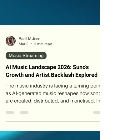
Basil M Jose
Mar 2
3 min read
Music Streaming
AI Music Landscape 2026: Suno's
Growth and Artist Backlash Explored
The music industry is facing a turning point
as AI-generated music reshapes how songs
are created, distributed, and monetised. In
early 2026, Suno AI surged past 2 million
paid subscribers and reached $300 million