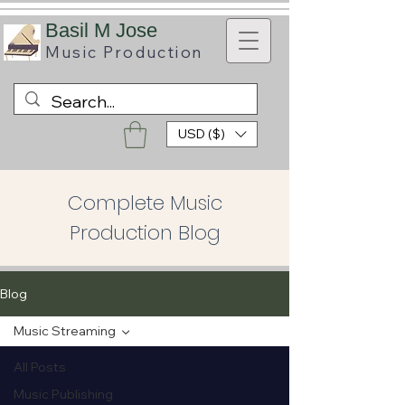
B
asil M Jose
Music
Production
USD ($)
Complete Music
Production Blog
Blog
Music Streaming
All Posts
Music Publishing