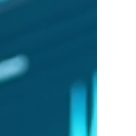
in annual recurring revenue, signalling rapid
adoption of AI tools by musicians and
producers. Meanwhile, Spotify AI cautiously
expands with discovery features rather than
direct music creation. These developments
come amid heated debates over royalties,
copyright,