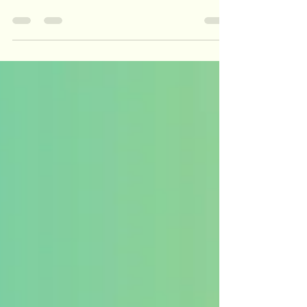
Contour Effect. Why do we need the Fletcher
Munson Curve