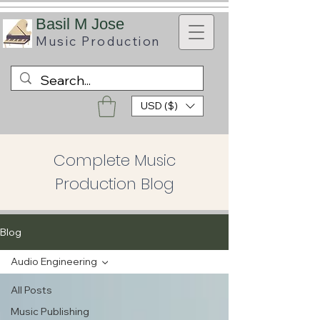
B
asil M Jose
Music
Production
USD ($)
Complete Music
Production Blog
Blog
Audio Engineering
All Posts
Music Publishing