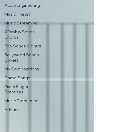
Audio Engineering
Music Theory
Music Streaming
Worship Songs
Chords
Pop Songs Covers
Bollywood Songs
Covers
My Compositions
Game Songs
Piano Finger
Exercises
Music Production
AI Music