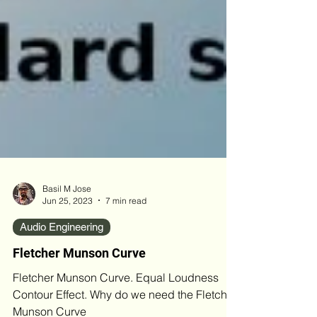
Basil M Jose
Jun 25, 2023
7 min read
Audio Engineering
Fletcher Munson Curve
Fletcher Munson Curve. Equal Loudness