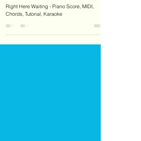
Right Here Waiting - Piano Score, MIDI
Right Here Waiting - Piano Score, MIDI,
Chords, Tutorial, Karaoke