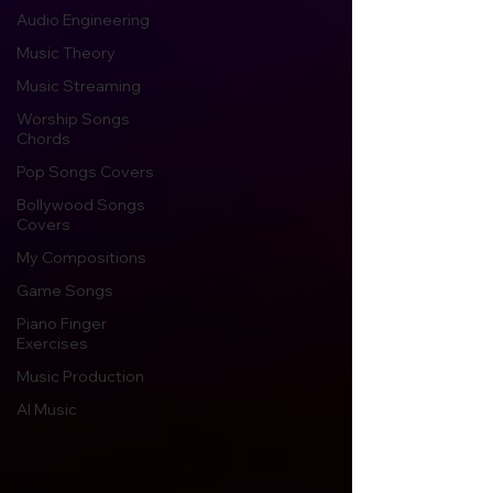
Audio Engineering
Music Theory
Music Streaming
Worship Songs
Chords
Pop Songs Covers
Bollywood Songs
Covers
My Compositions
Game Songs
Piano Finger
Exercises
Music Production
AI Music