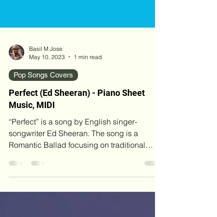
Basil M Jose
May 10, 2023
1 min read
Pop Songs Covers
Perfect (Ed Sheeran) - Piano Sheet
Music, MIDI
“Perfect” is a song by English singer-
songwriter Ed Sheeran. The song is a
Romantic Ballad focusing on traditional
marriage, written about his wife-to-be. Song
Credits Composer / Song Writer: Ed Sheeran