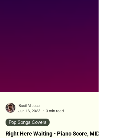
Basil M Jose
Jun 16, 2023
3 min read
Pop Songs Covers