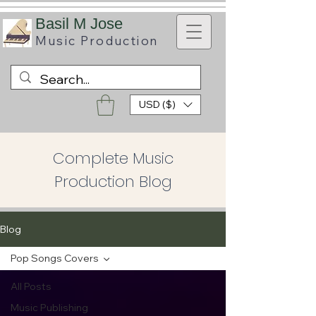
B
asil M Jose
Music
Production
USD ($)
Complete Music
Production Blog
Blog
Pop Songs Covers
All Posts
Music Publishing