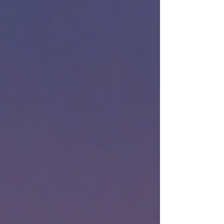
Music Publisher: Sony/ATV Songs LLC o/b/o
Samp-Uk Ltd. CHORDS Key: G Tempo: 62
"Perfect" | Ed Sheeran | Piano Cover, Sheet
Music and Midi Ed Sheeran - Perfect - Piano
Cover - Sheet Music Audio Streaming Basil
M Jose - Perfect (Piano Cover) Basil M Jose -
Perfect (Piano Cover)