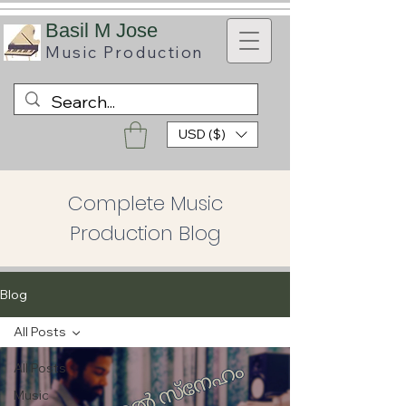
B
asil M Jose
Music
Production
USD ($)
Complete Music
Production Blog
Blog
All Posts
All Posts
Music