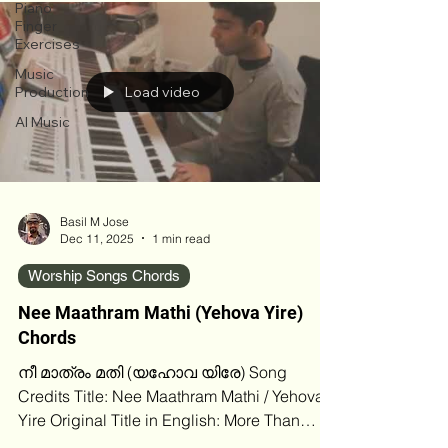
circles crediting M. E. Cherian, a well‑known
Piano
Malayalam Christian evangelist and hymn
Finger
Exercises
writer, while others attribute it to T. K. Samuel,
especially in more recent digital recordings
Music
Production
Load video
and albums. The uncertainty likely stems
from older cassette‑er
AI Music
Basil M Jose
Dec 11, 2025
1 min read
Worship Songs Chords
Nee Maathram Mathi (Yehova Yire)
Chords
നീ മാത്രം മതി (യഹോവ യിരേ) Song
Credits Title: Nee Maathram Mathi / Yehova
Yire Original Title in English: More Than
Enough Original Writer / Composer: Robert