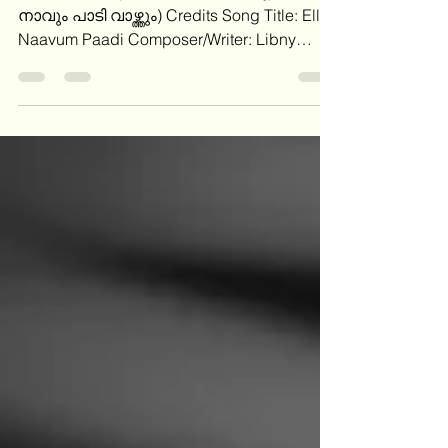
നാവും പാടി വാഴ്ത്തും) Credits Song Title: Ella
Naavum Paadi Composer/Writer: Libny
Kattappuram Lyrics Verse 1: Ellaa naavum
paadi vaazhthum, Aaraadyanaam yeshuve
എല്ലാ നാവും പാടി വാഴ്ത്തും, ആരാധ്യനാം
യേശുവേ Sthothrayaagam arppichennum,
Ange vaazthi sthuthichidunnu സ്തോത്ര
യാഗം അർപ്പിചെന്നും, അങ്ങേ വാഴ്ത്തി
സ്തുതിചീടുന്നു Chorus: Yogyan nee yeshuve,
Sthuthikalku yogyan nee യോഗ്യൻ നീ
യേശുവേ സ്തുതികൾക്കു യോഗ്യൻ നീ
Yogyan nee yogyan nee, Daiva