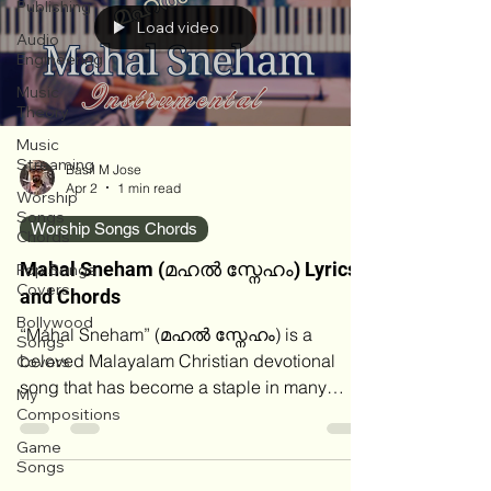
Publishing
Load video
Audio
Engineering
Music
Theory
Music
Streaming
Basil M Jose
Apr 2
1 min read
Worship
Songs
Worship Songs Chords
Chords
Mahal Sneham (മഹൽ സ്നേഹം) Lyrics
Pop Songs
Covers
and Chords
Bollywood
“Mahal Sneham” (മഹൽ സ്നേഹം) is a
Songs
beloved Malayalam Christian devotional
Covers
song that has become a staple in many
My
Kerala churches and gospel‑music playlists.
Compositions
Over the years, there has been some
Game
confusion about its authorship, with certain
Songs