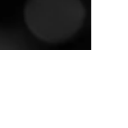
Basil M Jose
Dec 9, 2024
2 min read
Worship Songs Chords
Yeshuvil En Thozhane Chords
യേശുവിൽ എൻ തോഴനെ Lyrics / Yeshuvil
En Thozhane Lyrics യേശുവിൽ എൻ