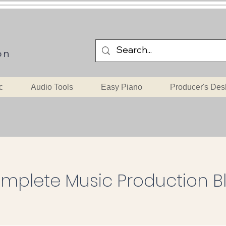
on
c
Audio Tools
Easy Piano
Producer's Des
mplete Music Production B