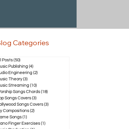
log Categories
ll Posts
(50)
50 posts
usic Publishing
(4)
4 posts
udio Engineering
(2)
2 posts
usic Theory
(3)
3 posts
usic Streaming
(10)
10 posts
orship Songs Chords
(18)
18 posts
op Songs Covers
(3)
3 posts
ollywood Songs Covers
(3)
3 posts
y Compositions
(2)
2 posts
ame Songs
(1)
1 post
iano Finger Exercises
(1)
1 post