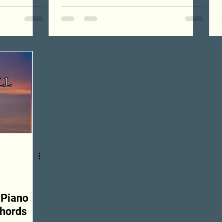
 Piano
Chords