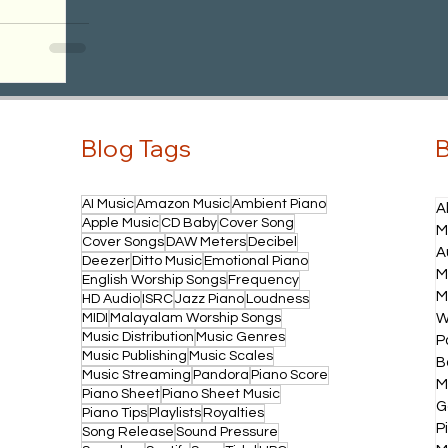
Blog Tags
B
AI Music
Amazon Music
Ambient Piano
A
Apple Music
CD Baby
Cover Song
M
Cover Songs
DAW Meters
Decibel
A
Deezer
Ditto Music
Emotional Piano
M
English Worship Songs
Frequency
M
HD Audio
ISRC
Jazz Piano
Loudness
MIDI
Malayalam Worship Songs
W
Music Distribution
Music Genres
P
Music Publishing
Music Scales
B
Music Streaming
Pandora
Piano Score
M
Piano Sheet
Piano Sheet Music
G
Piano Tips
Playlists
Royalties
P
Song Release
Sound Pressure