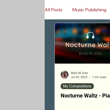
All Posts
Music Publishing
Music Streaming
Wors
Bollywood Songs Covers
Piano Finger Exercises
Basil M Jose
Jul 30, 2023
1 min read
My Compositions
Nocturne Waltz - Pi