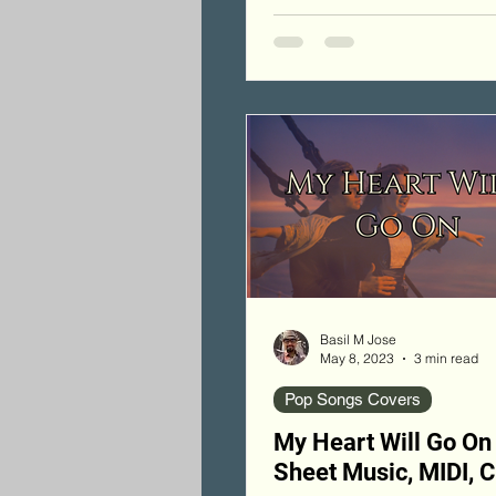
Basil M Jose
May 8, 2023
3 min read
Pop Songs Covers
My Heart Will Go On
Sheet Music, MIDI, 