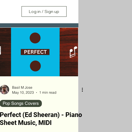
Log in / Sign up
Basil M Jose
May 10, 2023
1 min read
Pop Songs Covers
Perfect (Ed Sheeran) - Piano
Sheet Music, MIDI