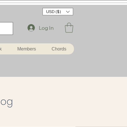
USD ($)
Log In
k
Members
Chords
log