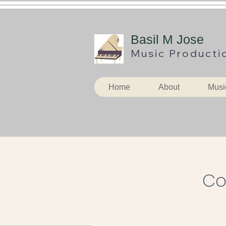
B
asil M Jose
Music
Producti
Home
About
Musi
Co