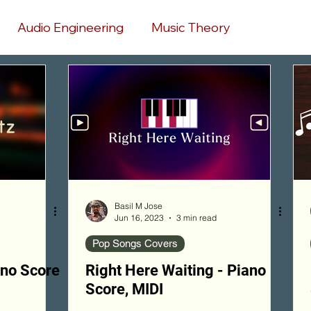
Audio Engineering
Music Theory
hip Songs Chords
Pop Songs Covers
My Compositions
Game Songs
Music Production
AI Music
Basil M Jose
Jun 16, 2023
3 min read
Pop Songs Covers
ano Score
Right Here Waiting - Piano
Score, MIDI