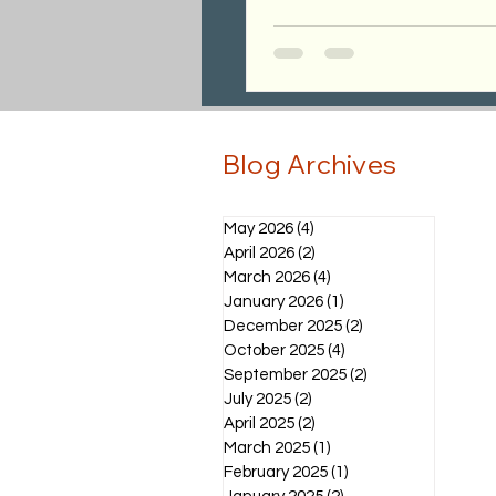
Blog Archives
May 2026
(4)
4 posts
April 2026
(2)
2 posts
March 2026
(4)
4 posts
January 2026
(1)
1 post
December 2025
(2)
2 posts
October 2025
(4)
4 posts
September 2025
(2)
2 posts
July 2025
(2)
2 posts
April 2025
(2)
2 posts
March 2025
(1)
1 post
February 2025
(1)
1 post