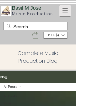
B
asil M Jose
Music
Production
USD ($)
Complete Music
Production Blog
Blog
All Posts
All Posts
Music