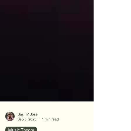
Basil M Jose
Sep 5, 2023
1 min read