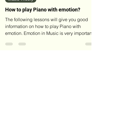
Music Theory
How to play Piano with emotion?
The following lessons will give you good
information on how to play Piano with
emotion. Emotion in Music is very important.
If you have a...
Blog Archives
May 2026
(4)
4 posts
April 2026
(2)
2 posts
March 2026
(4)
4 posts