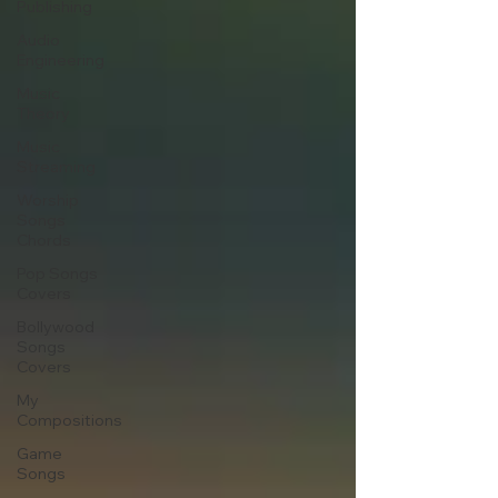
Publishing
Audio
Engineering
Music
Theory
Music
Streaming
Worship
Songs
Chords
Pop Songs
Covers
Bollywood
Songs
Covers
My
Compositions
Game
Songs