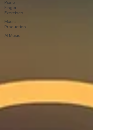
Piano
Finger
Exercises
Music
Production
AI Music