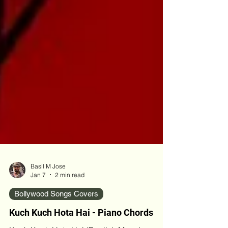
Basil M Jose
Jan 7
2 min read
Bollywood Songs Covers