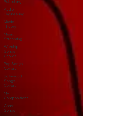
Publishing
Audio
Engineering
Music
Theory
Music
Streaming
Worship
Songs
Chords
Pop Songs
Covers
Bollywood
Songs
Covers
My
Compositions
Game
Songs