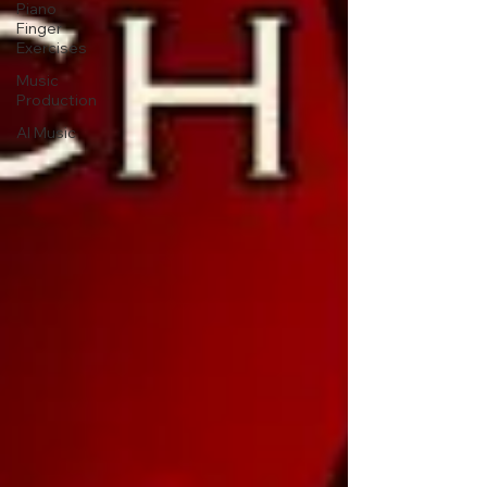
Piano
Finger
Exercises
Music
Production
AI Music