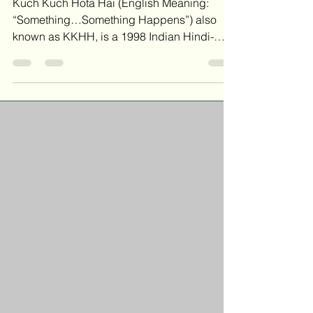
Kuch Kuch Hota Hai - Piano Chords
Kuch Kuch Hota Hai (English Meaning:
“Something…Something Happens”) also
known as KKHH, is a 1998 Indian Hindi-
language Romantic Drama Film. The
soundtrack for Kuch Kuch Hota Hai was
composed by Jatin-Lalit. It was released by
the Sony Music label on 12 September 1998
Song Credits Title: Kuch Kuch Hota Hai
Composer: Sameer Anjaan, Jatin Pandit,
and Lalitraj Pandit Publisher: Sony/ATV
Tunes LLC o/b/o Sony Music Entertainment
India CHORDS Kuch Kuch Hota Hai - Piano
Cover Piano