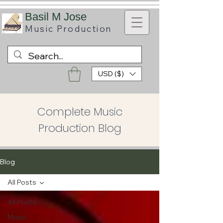
B
asil M Jose
Music
Production
USD ($)
Complete Music
Production Blog
Blog
All Posts
All Posts
Music