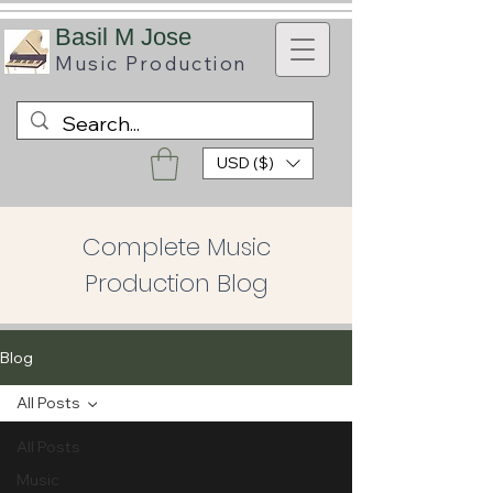
B
asil M Jose
Music
Production
USD ($)
Complete Music
Production Blog
Blog
All Posts
All Posts
Music