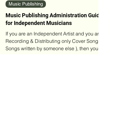
Feb 15, 2023
5 min read
Music Publishing
Music Publishing Administration Guide
for Independent Musicians
If you are an Independent Artist and you are
Recording & Distributing only Cover Songs (
Songs written by someone else ), then you
do not...
Blog Archives
May 2026
(4)
4 posts
April 2026
(2)
2 posts
March 2026
(4)
4 posts