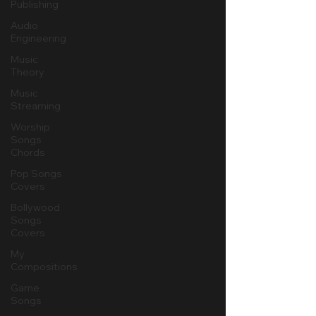
Publishing
Audio
Engineering
Music
Theory
Music
Streaming
Worship
Songs
Chords
Pop Songs
Covers
Bollywood
Songs
Covers
My
Compositions
Game
Songs