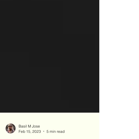
Basil M Jose