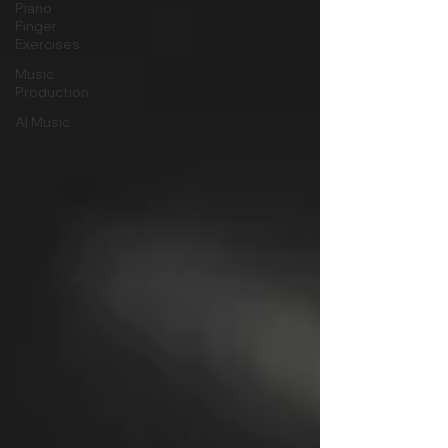
Piano
Finger
Exercises
Music
Production
AI Music