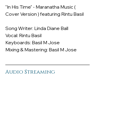
"In His Time" - Maranatha Music ( 
Cover Version ) featuring Rintu Basil
Song Writer: Linda Diane Ball
Vocal: Rintu Basil
Keyboards: Basil M Jose
Mixing & Mastering: Basil M Jose
Audio Streaming