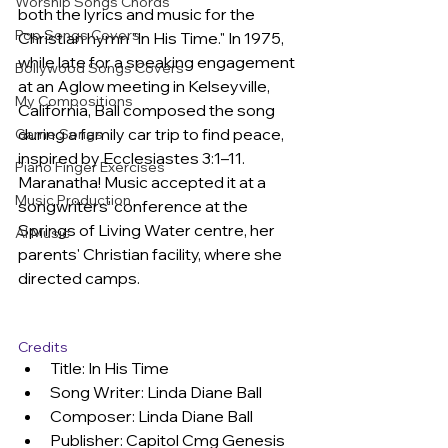
Worship Songs Chords
both the lyrics and music for the 
Pop Songs Covers
Christian hymn "In His Time." In 1975, 
while late for a speaking engagement 
Bollywood Songs Covers
at an Aglow meeting in Kelseyville, 
My Compositions
California, Ball composed the song 
during a family car trip to find peace, 
Game Songs
inspired by Ecclesiastes 3:1–11. 
Piano Finger Exercises
Maranatha! Music accepted it at a 
Music Production
songwriters' conference at the 
Springs of Living Water centre, her 
AI Music
parents' Christian facility, where she 
directed camps.
Credits
Title: In His Time
Song Writer: Linda Diane Ball
Composer: Linda Diane Ball
Publisher: Capitol Cmg Genesis 