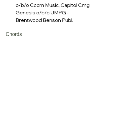
o/b/o Cccm Music, Capitol Cmg 
Genesis o/b/o UMPG - 
Brentwood Benson Publ.
Chords