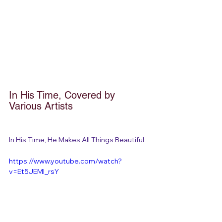
In His Time, Covered by 
Various Artists
In His Time, He Makes All Things Beautiful
https://www.youtube.com/watch?
v=Et5JEMI_rsY