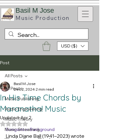
B
asil M Jose
Music
Production
USD ($)
Post
All Posts
Basil M Jose
All Posts
Dec 2, 2024
2 min read
In His Time Chords by
Music Publishing
Maranatha! Music
Audio Engineering
Updated:
Apr 2
Music Theory
Rated NaN out of 5 stars.
Music Streaming
Songwriter Background
Linda Diane Ball (1941–2023) wrote 