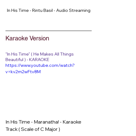
In His Time - Rintu Basil - Audio Streaming
Karaoke Version
"In His Time" ( He Makes All Things 
Beautiful ) - KARAOKE
https://www.youtube.com/watch?
v=kv2m2wFtv8M
In His Time - Maranatha! - Karaoke 
Track ( Scale of C Major )