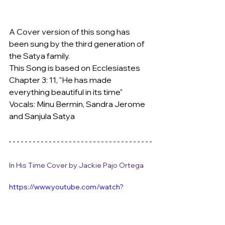
A Cover version of this song has 
been sung by the third generation of 
the Satya family.
This Song is based on Ecclesiastes 
Chapter 3: 11, "He has made 
everything beautiful in its time"
Vocals: Minu Bermin, Sandra Jerome 
and Sanjula Satya
In His Time Cover by Jackie Pajo Ortega
https://www.youtube.com/watch?
v=rPK9WeU06hg