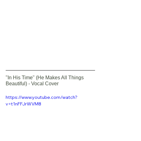
"In His Time" (He Makes All Things 
Beautiful) - Vocal Cover
https://www.youtube.com/watch?
v=t1nFFJrWVM8