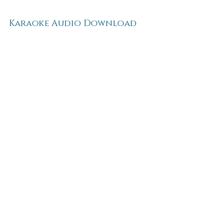
Karaoke Audio Download